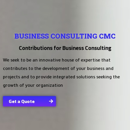
BUSINESS CONSULTING CMC
Contributions for Business Consulting
We seek to be an innovative house of expertise that
contributes to the development of your business and
projects and to provide integrated solutions seeking the
growth of your organization
Get a Quote