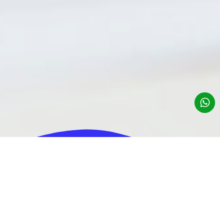
About us
Contributions for Business Consulting
Contributions of a business entity registered under Administrative